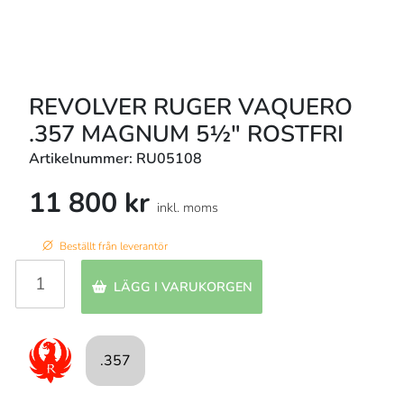
REVOLVER RUGER VAQUERO
.357 MAGNUM 5½" ROSTFRI
Artikelnummer: RU05108
11 800 kr
inkl. moms
Beställt från leverantör
LÄGG I VARUKORGEN
.357