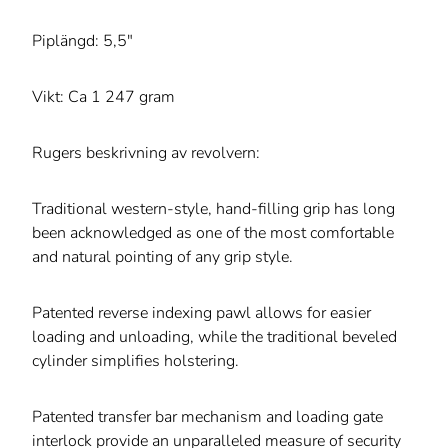
Piplängd: 5,5"
Vikt: Ca 1 247 gram
Rugers beskrivning av revolvern:
Traditional western-style, hand-filling grip has long
been acknowledged as one of the most comfortable
and natural pointing of any grip style.
Patented reverse indexing pawl allows for easier
loading and unloading, while the traditional beveled
cylinder simplifies holstering.
Patented transfer bar mechanism and loading gate
interlock provide an unparalleled measure of security