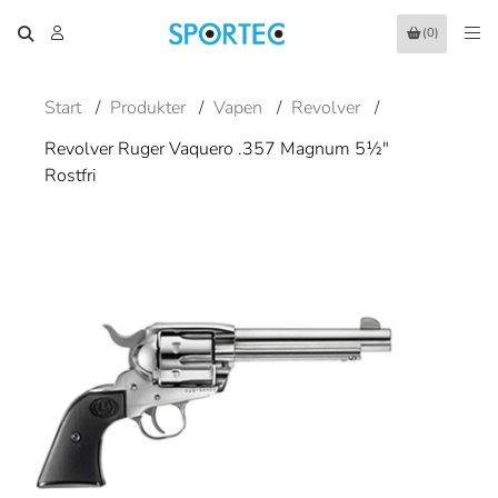
(0)
Start
/
Produkter
/
Vapen
/
Revolver
/
Revolver Ruger Vaquero .357 Magnum 5½"
Rostfri