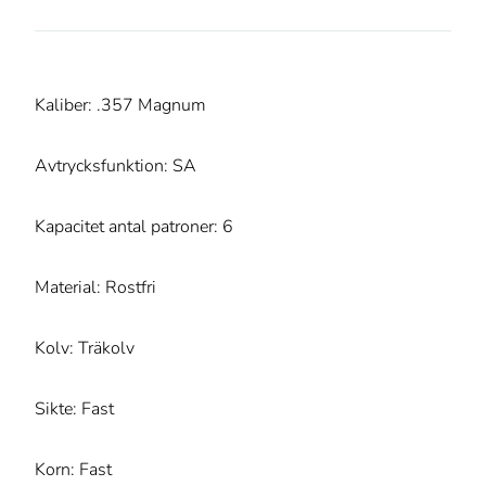
Kaliber: .357 Magnum
Avtrycksfunktion: SA
Kapacitet antal patroner: 6
Material: Rostfri
Kolv: Träkolv
Sikte: Fast
Korn: Fast