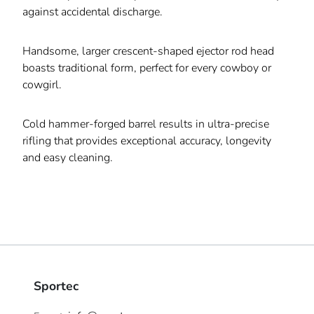
against accidental discharge.
Handsome, larger crescent-shaped ejector rod head
boasts traditional form, perfect for every cowboy or
cowgirl.
Cold hammer-forged barrel results in ultra-precise
rifling that provides exceptional accuracy, longevity
and easy cleaning.
Sportec