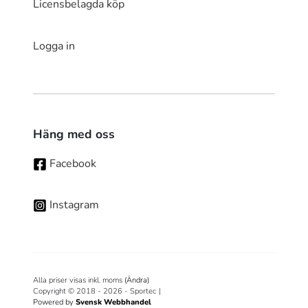
Licensbelagda köp
Logga in
Häng med oss
Facebook
Instagram
Alla priser visas inkl. moms
(Ändra)
Copyright © 2018 - 2026 - Sportec
|
Powered by
Svensk Webbhandel