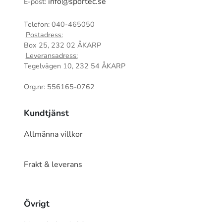
info@sportec.se
E-post:
Telefon: 040-465050
Postadress:
Box 25, 232 02 ÅKARP
Leveransadress:
Tegelvägen 10, 232 54 ÅKARP
Org.nr: 556165-0762
Kundtjänst
Allmänna villkor
Frakt & leverans
Övrigt