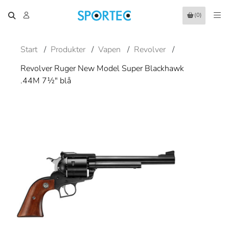
(0)
Start
/
Produkter
/
Vapen
/
Revolver
/
Revolver Ruger New Model Super Blackhawk
.44M 7½" blå