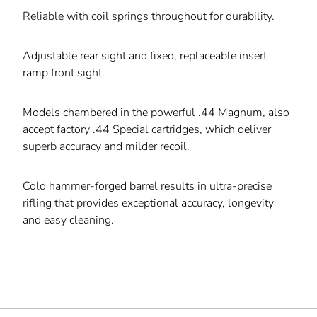
Reliable with coil springs throughout for durability.
Adjustable rear sight and fixed, replaceable insert
ramp front sight.
Models chambered in the powerful .44 Magnum, also
accept factory .44 Special cartridges, which deliver
superb accuracy and milder recoil.
Cold hammer-forged barrel results in ultra-precise
rifling that provides exceptional accuracy, longevity
and easy cleaning.