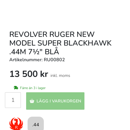
REVOLVER RUGER NEW
MODEL SUPER BLACKHAWK
.44M 7½" BLÅ
Artikelnummer: RU00802
13 500 kr
inkl. moms
Färre än 3 i lager
LÄGG I VARUKORGEN
.44