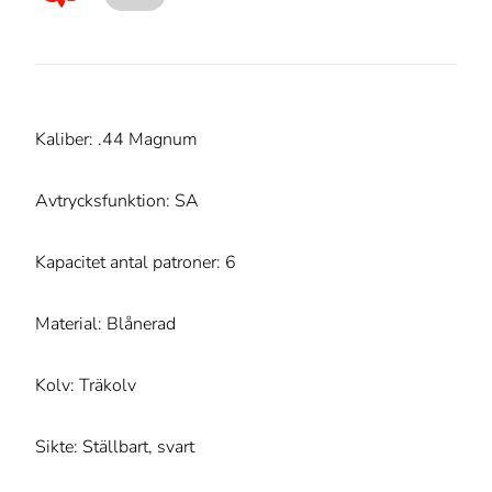
Kaliber: .44 Magnum
Avtrycksfunktion: SA
Kapacitet antal patroner: 6
Material: Blånerad
Kolv: Träkolv
Sikte: Ställbart, svart