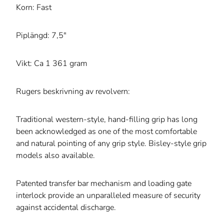
Korn: Fast
Piplängd: 7,5"
Vikt: Ca 1 361 gram
Rugers beskrivning av revolvern:
Traditional western-style, hand-filling grip has long
been acknowledged as one of the most comfortable
and natural pointing of any grip style. Bisley-style grip
models also available.
Patented transfer bar mechanism and loading gate
interlock provide an unparalleled measure of security
against accidental discharge.