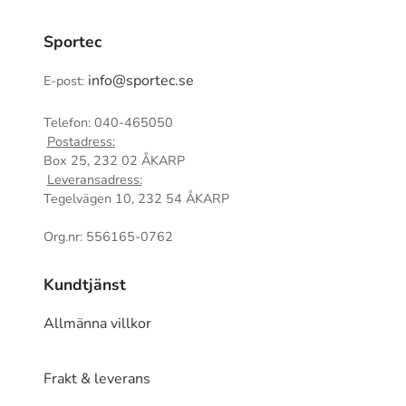
Sportec
info@sportec.se
E-post:
Telefon: 040-465050
Postadress:
Box 25, 232 02 ÅKARP
Leveransadress:
Tegelvägen 10, 232 54 ÅKARP
Org.nr: 556165-0762
Kundtjänst
Allmänna villkor
Frakt & leverans