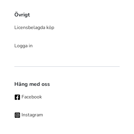
Övrigt
Licensbelagda köp
Logga in
Häng med oss
Facebook
Instagram