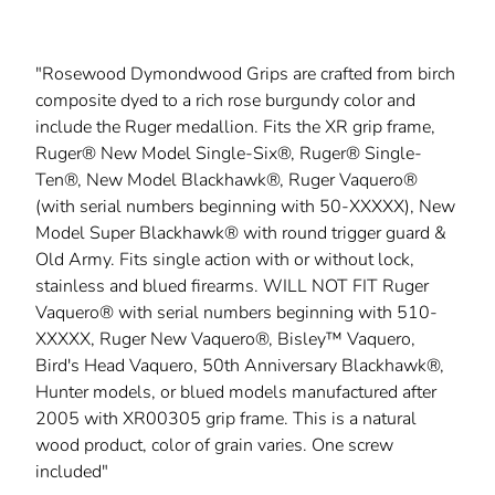
"Rosewood Dymondwood Grips are crafted from birch
composite dyed to a rich rose burgundy color and
include the Ruger medallion. Fits the XR grip frame,
Ruger® New Model Single-Six®, Ruger® Single-
Ten®, New Model Blackhawk®, Ruger Vaquero®
(with serial numbers beginning with 50-XXXXX), New
Model Super Blackhawk® with round trigger guard &
Old Army. Fits single action with or without lock,
stainless and blued firearms. WILL NOT FIT Ruger
Vaquero® with serial numbers beginning with 510-
XXXXX, Ruger New Vaquero®, Bisley™ Vaquero,
Bird's Head Vaquero, 50th Anniversary Blackhawk®,
Hunter models, or blued models manufactured after
2005 with XR00305 grip frame. This is a natural
wood product, color of grain varies. One screw
included"