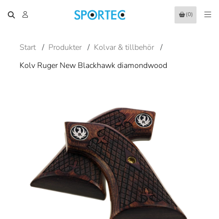
(0)
Start
/
Produkter
/
Kolvar & tillbehör
/
Kolv Ruger New Blackhawk diamondwood