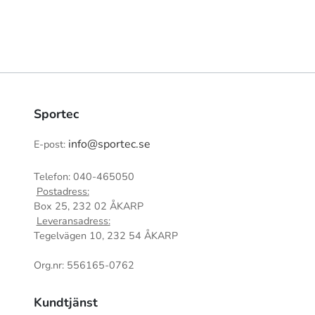
Sportec
info@sportec.se
E-post:
Telefon: 040-465050
Postadress:
Box 25, 232 02 ÅKARP
Leveransadress:
Tegelvägen 10, 232 54 ÅKARP
Org.nr: 556165-0762
Kundtjänst