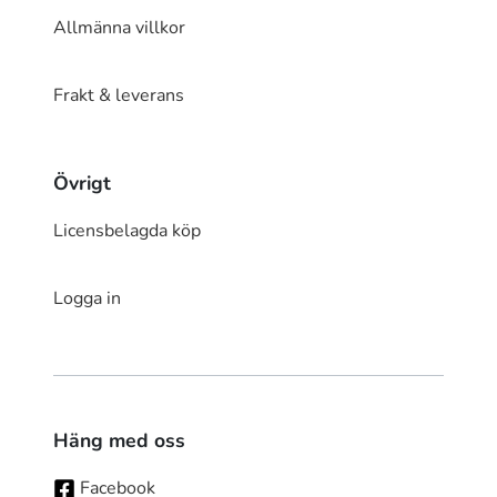
Allmänna villkor
Frakt & leverans
Övrigt
Licensbelagda köp
Logga in
Häng med oss
Facebook