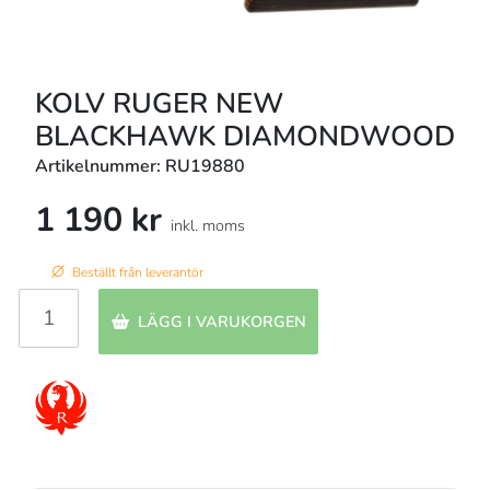
KOLV RUGER NEW
BLACKHAWK DIAMONDWOOD
Artikelnummer: RU19880
1 190 kr
inkl. moms
Beställt från leverantör
LÄGG I VARUKORGEN